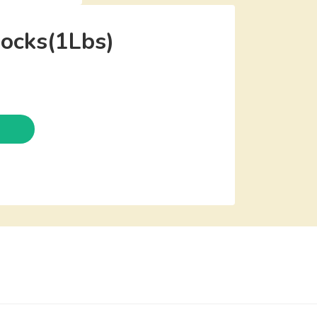
ocks(1Lbs)