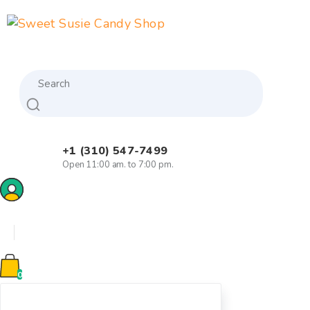
Skip
to
content
Search
+1 (310) 547-7499
Open 11:00 am. to 7:00 pm.
0