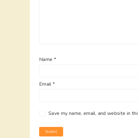
Name
*
Email
*
Save my name, email, and website in thi