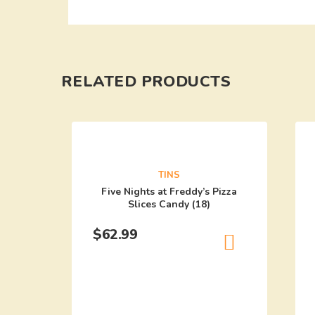
RELATED PRODUCTS
TINS
Five Nights at Freddy’s Pizza
Slices Candy (18)
$
62.99