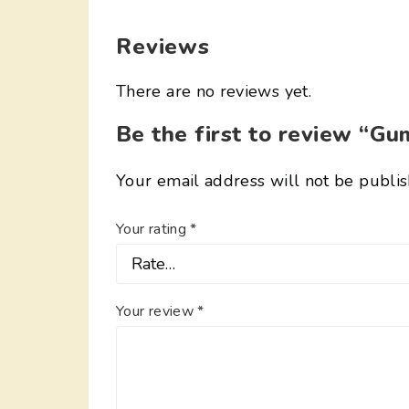
Reviews
There are no reviews yet.
Be the first to review “G
Your email address will not be publis
Your rating
*
Your review
*