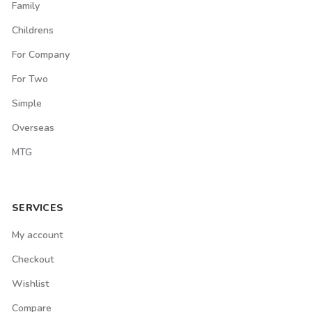
Family
Childrens
For Company
For Two
Simple
Overseas
MTG
SERVICES
My account
Checkout
Wishlist
Compare