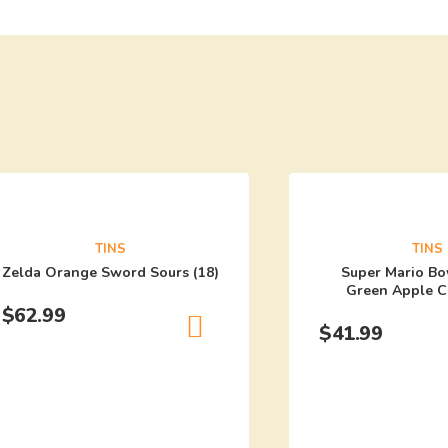
TINS
TINS
Zelda Orange Sword Sours (18)
Super Mario Bo
Green Apple C
$
62.99
$
41.99