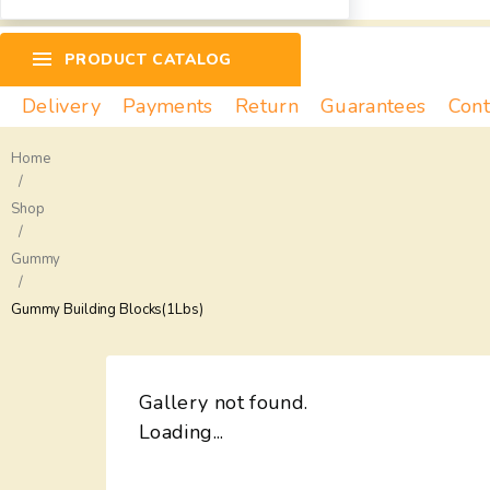
PRODUCT CATALOG
Delivery
Payments
Return
Guarantees
Cont
Home
/
Shop
/
Gummy
/
Gummy Building Blocks(1Lbs)
Gallery not found.
Loading...