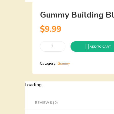
Gummy Building Bl
$
9.99
Gummy
ADD TO CART
Building
Blocks(1Lbs)
Category:
Gummy
quantity
Loading...
REVIEWS (0)