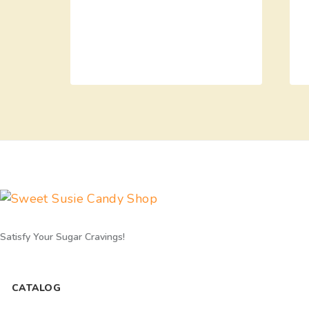
Satisfy Your Sugar Cravings!
CATALOG