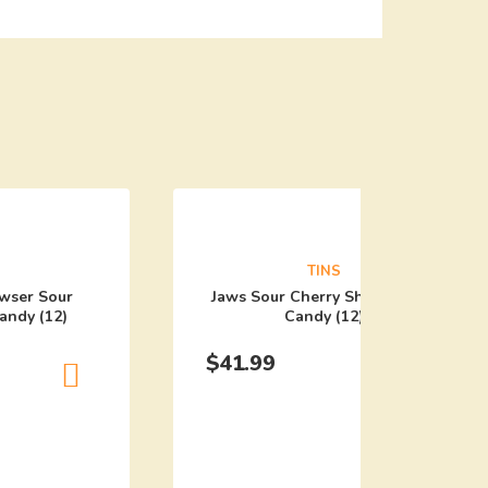
TINS
wser Sour
Jaws Sour Cherry Shark Tooth
andy (12)
Candy (12)
$
41.99