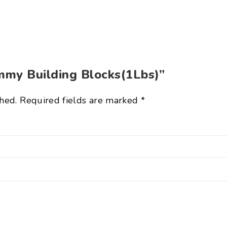
ummy Building Blocks(1Lbs)”
hed.
Required fields are marked
*