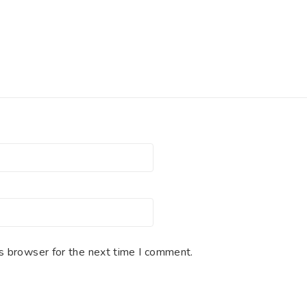
s browser for the next time I comment.