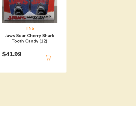
TINS
Harley Quinn Mad Lo
TINS
Candy (12)
Jaws Sour Cherry Shark
Tooth Candy (12)
$
41.99
$
41.99