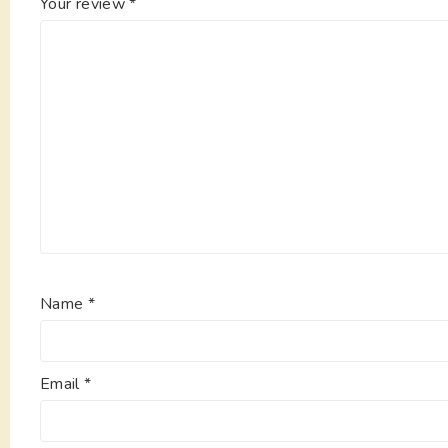
Your review
*
Name
*
Email
*