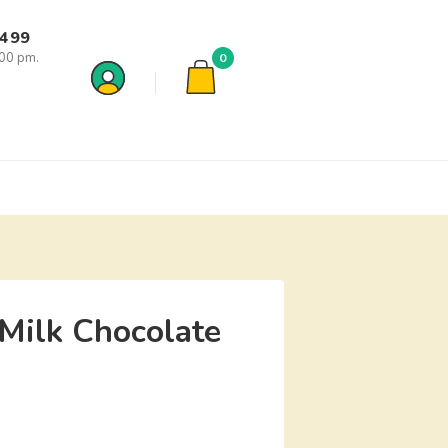
7499
:00 pm.
0
Milk Chocolate