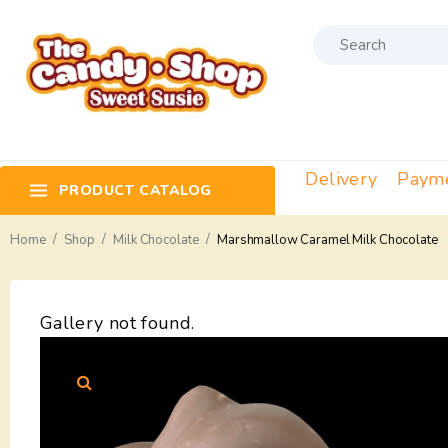
Delivery
Paym
PRODUCT CATALOG
/
/
/
Home
Shop
Milk Chocolate
Marshmallow Caramel Milk Chocolate
Gallery not found.