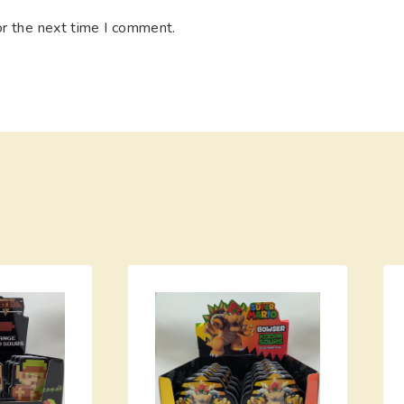
or the next time I comment.