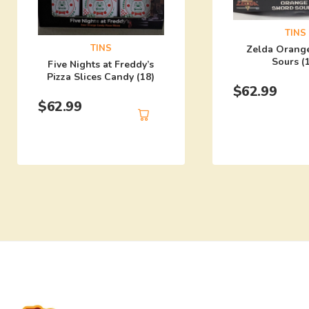
TINS
TINS
Zelda Orang
Sours (
Five Nights at Freddy’s
Pizza Slices Candy (18)
$
62.99
$
62.99