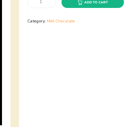
ADD TO CART
Category:
Milk Chocolate