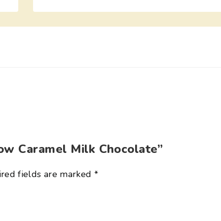
low Caramel Milk Chocolate”
red fields are marked
*