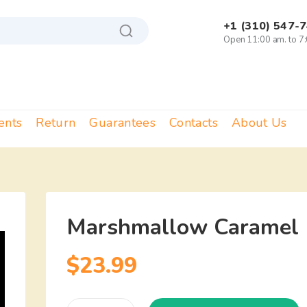
+1 (310) 547-
Open 11:00 am. to 7
ents
Return
Guarantees
Contacts
About Us
Marshmallow Caramel 
$
23.99