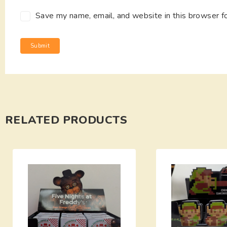
Save my name, email, and website in this browser f
RELATED PRODUCTS