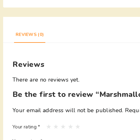
REVIEWS (0)
Reviews
There are no reviews yet.
Be the first to review “Marshmal
Your email address will not be published.
Requi
Your rating
*