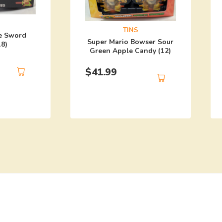
TINS
e Sword
Super Mario Bowser Sour
18)
Green Apple Candy (12)
$
41.99