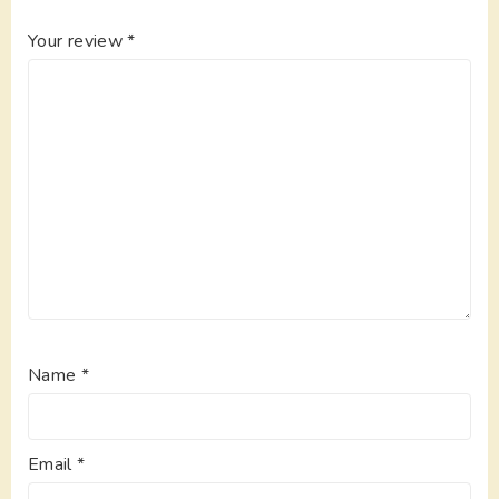
Your review
*
Name
*
Email
*