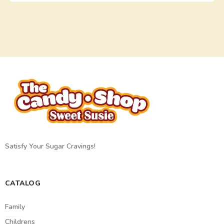
Satisfy Your Sugar Cravings!
CATALOG
Family
Childrens