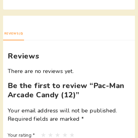
REVIEWS (0)
Reviews
There are no reviews yet.
Be the first to review “Pac-Man
Arcade Candy (12)”
Your email address will not be published.
Required fields are marked
*
Your rating
*