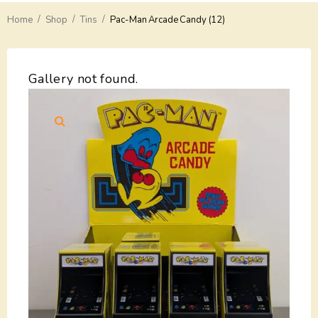
/
/
/
Home
Delivery
Shop
Tins
Pac-Man Arcade Candy (12)
Payments
Gallery not found.
Return
Guarantees
Contacts
About Us