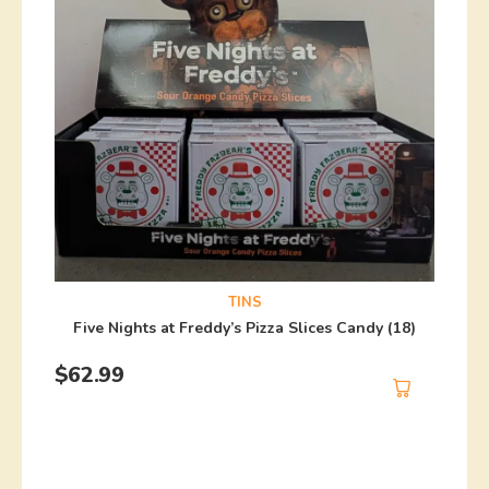
TINS
Five Nights at Freddy’s Pizza Slices Candy (18)
$
62.99