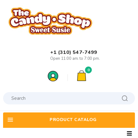
+1 (310) 547-7499
Open 11:00 am. to 7:00 pm.
0
PRODUCT CATALOG