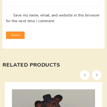
Save my name, email, and website in this browser
for the next time I comment.
RELATED PRODUCTS