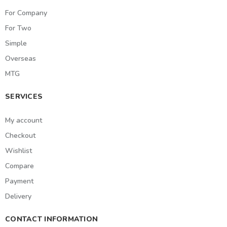
For Company
For Two
Simple
Overseas
MTG
SERVICES
My account
Checkout
Wishlist
Compare
Payment
Delivery
CONTACT INFORMATION