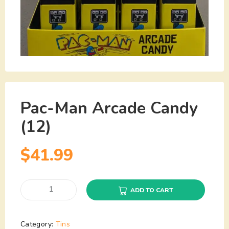
Pac-Man Arcade Candy
(12)
$
41.99
ADD TO CART
Category:
Tins