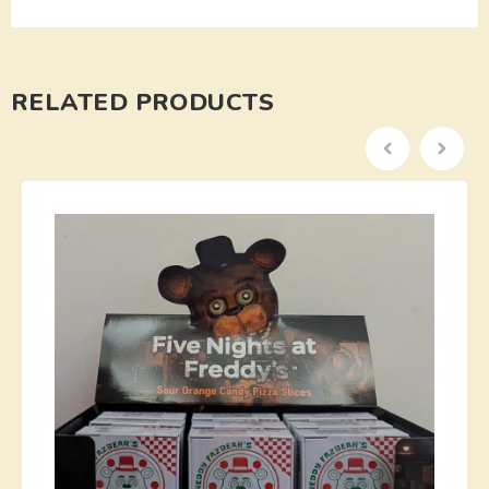
RELATED PRODUCTS