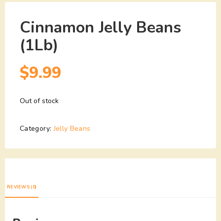
Cinnamon Jelly Beans
(1Lb)
$
9.99
Out of stock
Category:
Jelly Beans
REVIEWS (0)