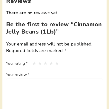
Reviews
There are no reviews yet.
Be the first to review “Cinnamon
Jelly Beans (1Lb)”
Your email address will not be published.
Required fields are marked
*
Your rating
*
Your review
*