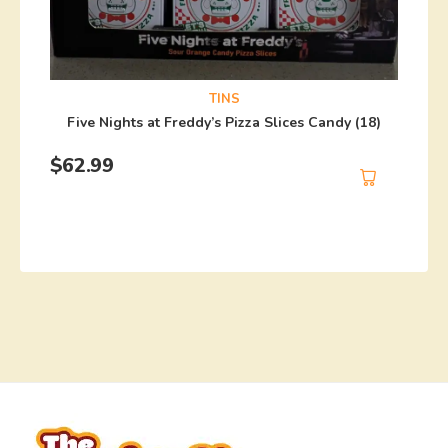
TINS
Five Nights at Freddy’s Pizza Slices Candy (18)
$
62.99