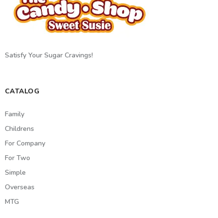
Satisfy Your Sugar Cravings!
CATALOG
Family
Childrens
For Company
For Two
Simple
Overseas
MTG