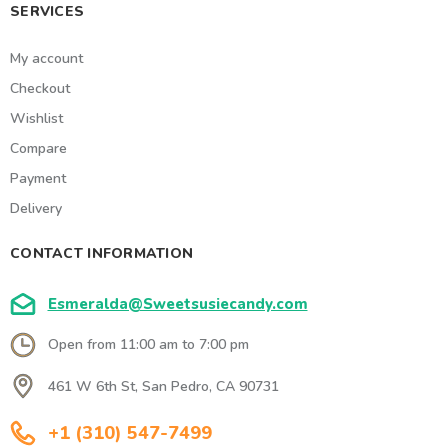
SERVICES
My account
Checkout
Wishlist
Compare
Payment
Delivery
CONTACT INFORMATION
Esmeralda@Sweetsusiecandy.com
Open from 11:00 am to 7:00 pm
461 W 6th St, San Pedro, CA 90731
+1 (310) 547-7499