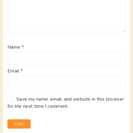
Name
*
Email
*
Save my name, email, and website in this browser
for the next time I comment.