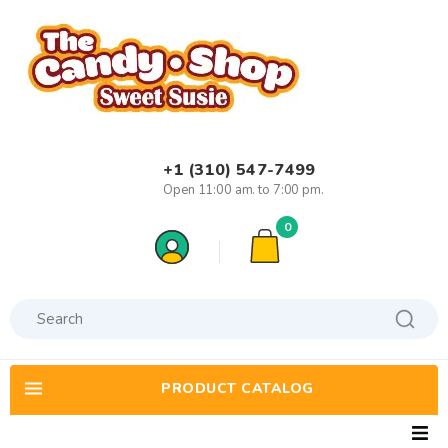
+1 (310) 547-7499
Open 11:00 am. to 7:00 pm.
0
PRODUCT CATALOG