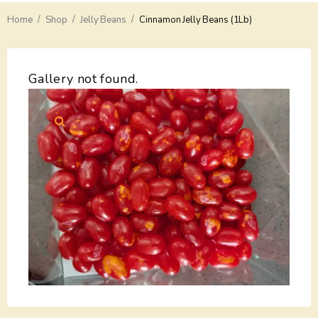
/
/
/
Home
Delivery
Shop
Jelly Beans
Cinnamon Jelly Beans (1Lb)
Payments
Gallery not found.
Return
Guarantees
Contacts
About Us