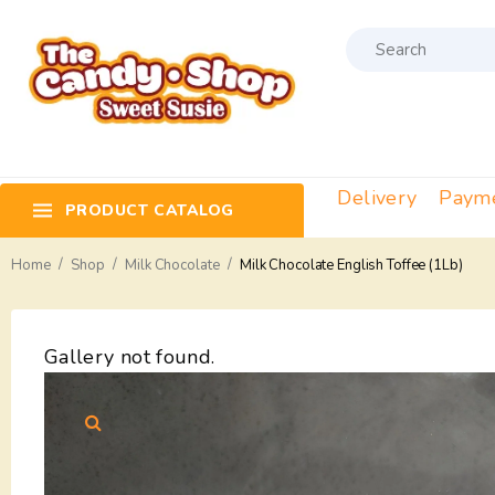
Delivery
Paym
PRODUCT CATALOG
/
/
/
Home
Shop
Milk Chocolate
Milk Chocolate English Toffee (1Lb)
Gallery not found.