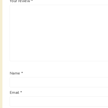
Your review
*
Name
*
Email
*