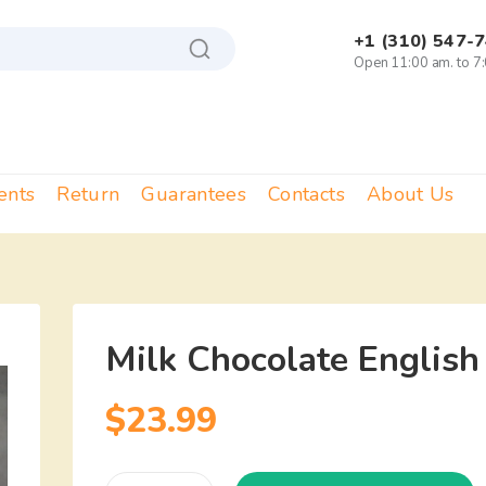
+1 (310) 547-
Open 11:00 am. to 7
ents
Return
Guarantees
Contacts
About Us
Milk Chocolate English
$
23.99