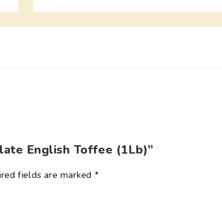
late English Toffee (1Lb)”
red fields are marked
*