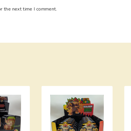
or the next time I comment.