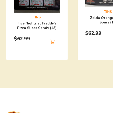
TINS
TINS
Zelda Orang
Sours (
Five Nights at Freddy’s
Pizza Slices Candy (18)
$
62.99
$
62.99