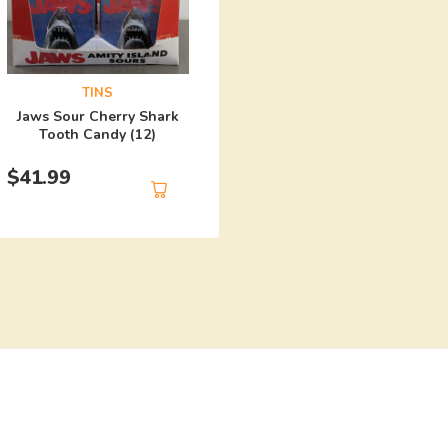
TINS
Harley Quinn Mad Lo
TINS
Candy (12)
Jaws Sour Cherry Shark
Tooth Candy (12)
$
41.99
$
41.99