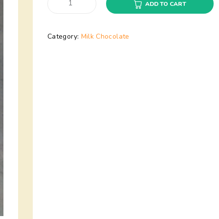
ADD TO CART
Category:
Milk Chocolate