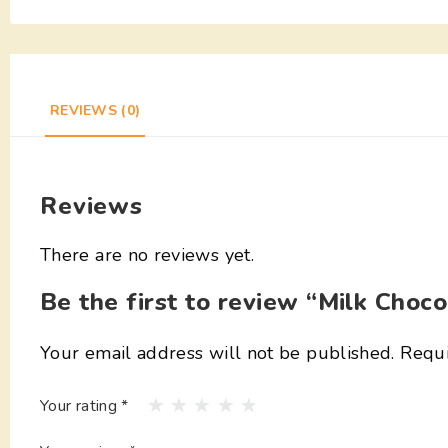
REVIEWS (0)
Reviews
There are no reviews yet.
Be the first to review “Milk Choco
Your email address will not be published.
Requi
Your rating
*