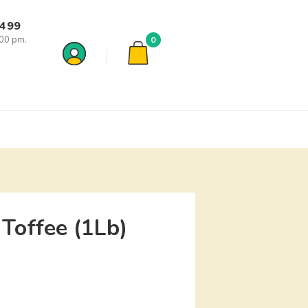
7499
:00 pm.
0
 Toffee (1Lb)