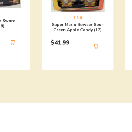
TINS
e Sword
Super Mario Bowser Sour
18)
Green Apple Candy (12)
$
41.99