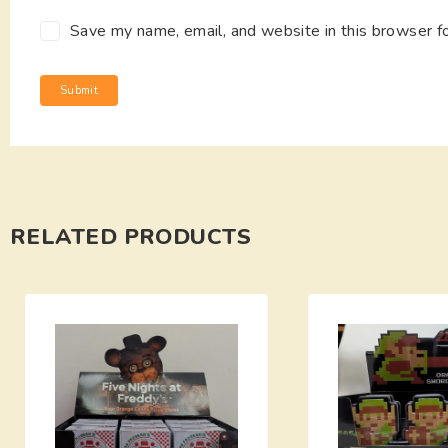
Save my name, email, and website in this browser f
RELATED PRODUCTS