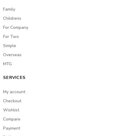
Family
Childrens
For Company
For Two
Simple
Overseas
MTG
SERVICES
My account
Checkout
Wishlist
Compare
Payment