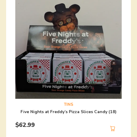
TINS
Five Nights at Freddy’s Pizza Slices Candy (18)
$
62.99