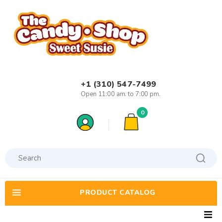
+1 (310) 547-7499
Open 11:00 am. to 7:00 pm.
0
PRODUCT CATALOG