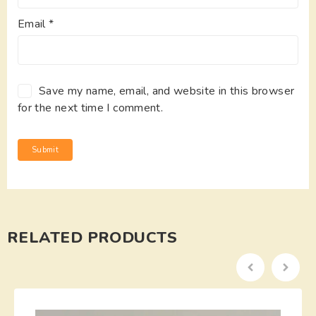
Email
*
Save my name, email, and website in this browser
for the next time I comment.
RELATED PRODUCTS