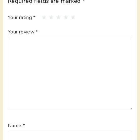
Required fields are marked
*
Your rating
*
Your review
*
Name
*