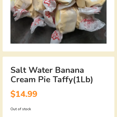
Salt Water Banana
Cream Pie Taffy(1Lb)
$
14.99
Out of stock