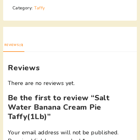
Category:
Taffy
REVIEWS (0)
Reviews
There are no reviews yet.
Be the first to review “Salt
Water Banana Cream Pie
Taffy(1Lb)”
Your email address will not be published.