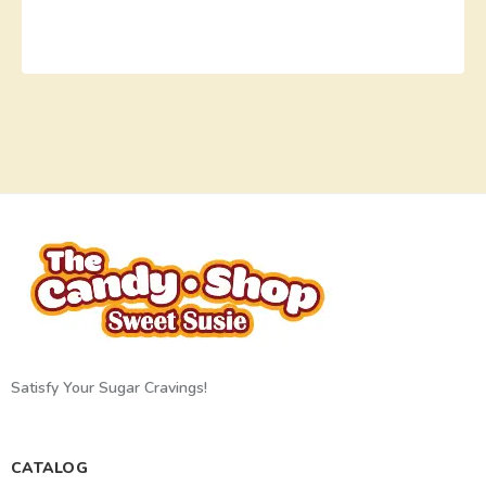
Satisfy Your Sugar Cravings!
CATALOG