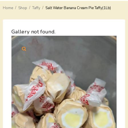
/
/
/
Home
Delivery
Shop
Taffy
Salt Water Banana Cream Pie Taffy(1Lb)
Payments
Gallery not found.
Return
Guarantees
Contacts
About Us