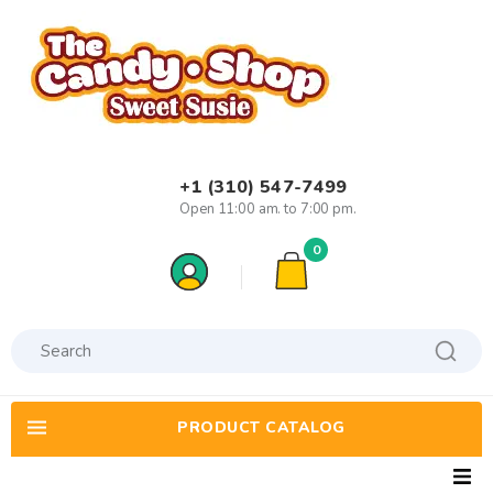
+1 (310) 547-7499
Open 11:00 am. to 7:00 pm.
0
PRODUCT CATALOG