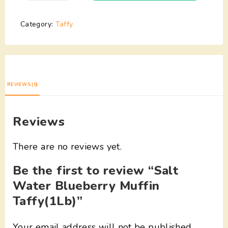
Category:
Taffy
REVIEWS (0)
Reviews
There are no reviews yet.
Be the first to review “Salt
Water Blueberry Muffin
Taffy(1Lb)”
Your email address will not be published.