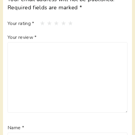
Required fields are marked
*
Your rating
*
Your review
*
Name
*