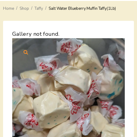
/
/
/
Home
Delivery
Shop
Taffy
Salt Water Blueberry Muffin Taffy(1Lb)
Payments
Gallery not found.
Return
Guarantees
Contacts
About Us