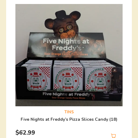
TINS
Five Nights at Freddy’s Pizza Slices Candy (18)
$
62.99