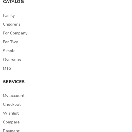
CATALOG
Family
Childrens
For Company
For Two
Simple
Overseas
MTG
SERVICES
My account
Checkout
Wishlist
Compare
Payment