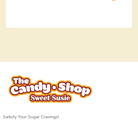
Satisfy Your Sugar Cravings!