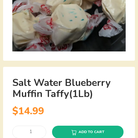
Salt Water Blueberry
Muffin Taffy(1Lb)
$
14.99
ADD TO CART