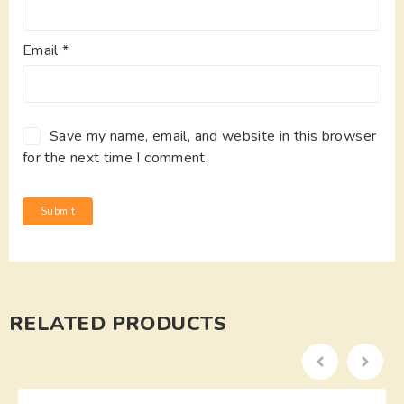
Email
*
Save my name, email, and website in this browser
for the next time I comment.
RELATED PRODUCTS