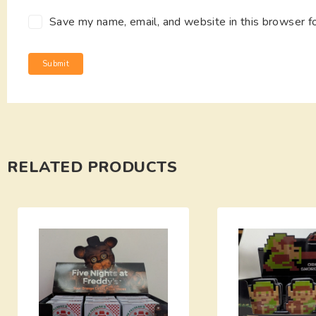
Save my name, email, and website in this browser f
RELATED PRODUCTS