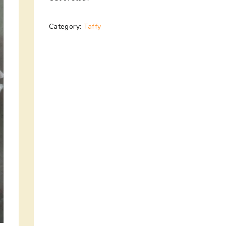
Category:
Taffy