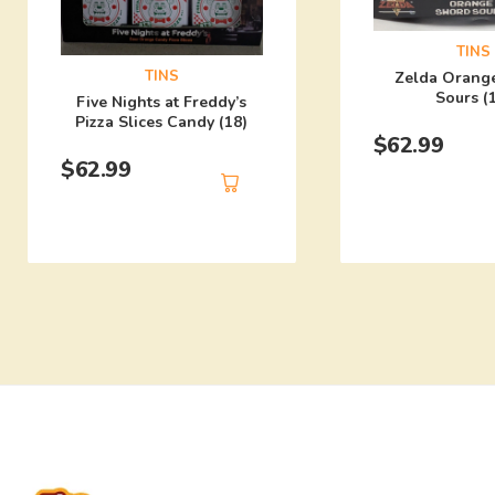
TINS
TINS
Zelda Orang
Sours (
Five Nights at Freddy’s
Pizza Slices Candy (18)
$
62.99
$
62.99