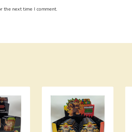
or the next time I comment.