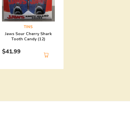
TINS
Harley Quinn Mad Lo
TINS
Candy (12)
Jaws Sour Cherry Shark
Tooth Candy (12)
$
41.99
$
41.99