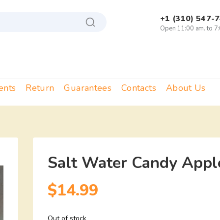
+1 (310) 547-
Open 11:00 am. to 7
ents
Return
Guarantees
Contacts
About Us
Salt Water Candy Apple
$
14.99
Out of stock