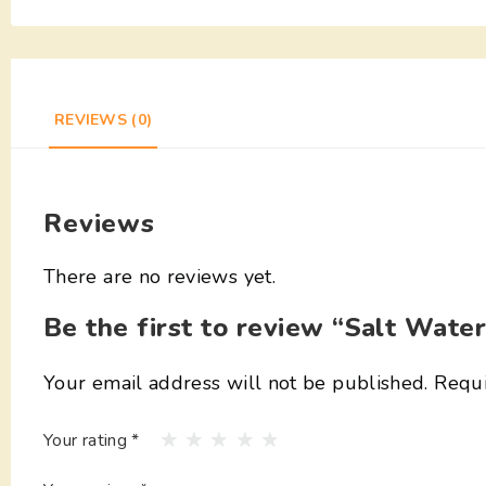
REVIEWS (0)
Reviews
There are no reviews yet.
Be the first to review “Salt Wate
Your email address will not be published.
Requi
Your rating
*