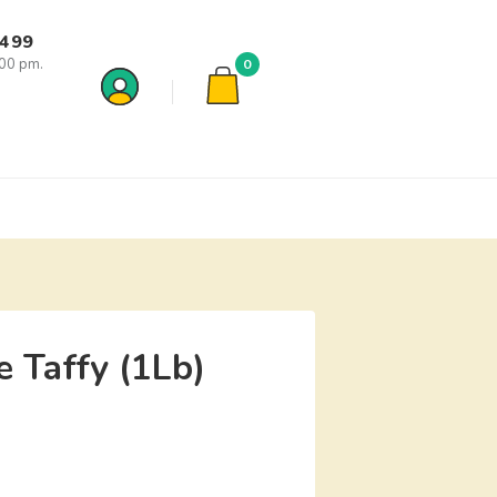
7499
:00 pm.
0
 Taffy (1Lb)