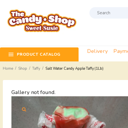
Delivery
Paym
PRODUCT CATALOG
/
/
/
Home
Shop
Taffy
Salt Water Candy Apple Taffy (1Lb)
Gallery not found.