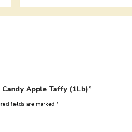
r Candy Apple Taffy (1Lb)”
red fields are marked
*