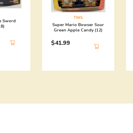
TINS
e Sword
Super Mario Bowser Sour
18)
Green Apple Candy (12)
$
41.99