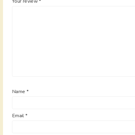
Your review
*
Name
*
Email
*