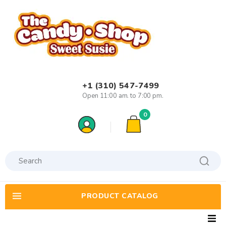
+1 (310) 547-7499
Open 11:00 am. to 7:00 pm.
0
PRODUCT CATALOG