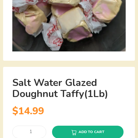
Salt Water Glazed
Doughnut Taffy(1Lb)
$
14.99
ADD TO CART