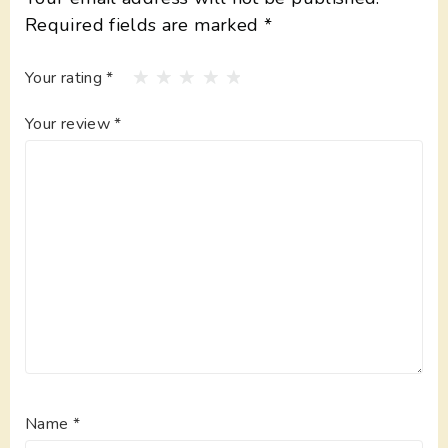
Required fields are marked
*
Your rating
*
Your review
*
Name
*