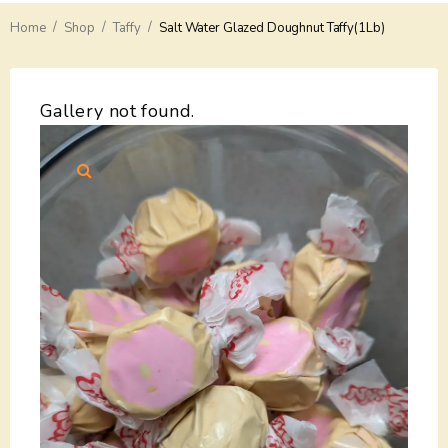
/
/
/
Home
Delivery
Shop
Taffy
Salt Water Glazed Doughnut Taffy(1Lb)
Payments
Gallery not found.
Return
Guarantees
Contacts
About Us