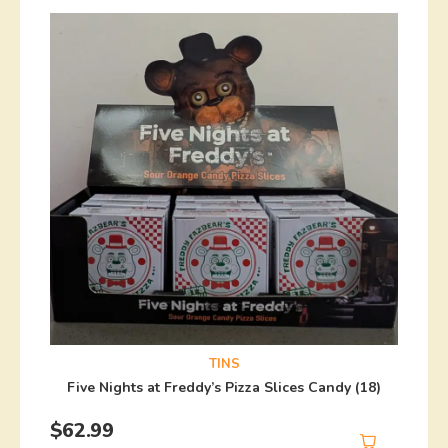
TINS
Five Nights at Freddy’s Pizza Slices Candy (18)
$
62.99