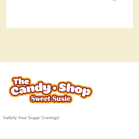
Satisfy Your Sugar Cravings!