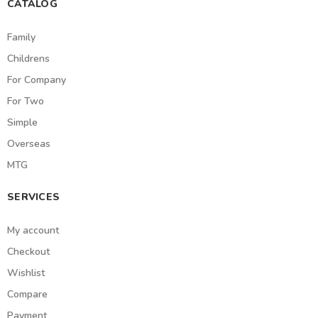
CATALOG
Family
Childrens
For Company
For Two
Simple
Overseas
MTG
SERVICES
My account
Checkout
Wishlist
Compare
Payment