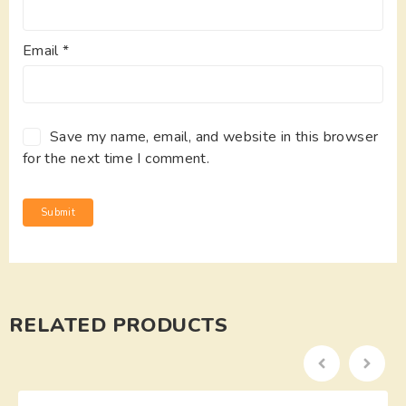
Email
*
Save my name, email, and website in this browser
for the next time I comment.
RELATED PRODUCTS