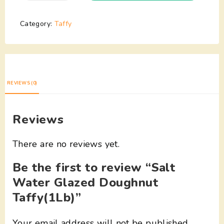
Category:
Taffy
REVIEWS (0)
Reviews
There are no reviews yet.
Be the first to review “Salt
Water Glazed Doughnut
Taffy(1Lb)”
Your email address will not be published.