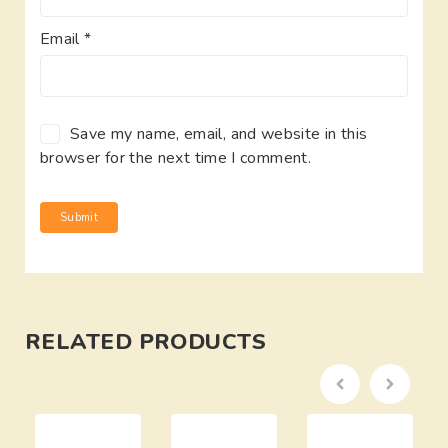
Email
*
Save my name, email, and website in this
browser for the next time I comment.
RELATED PRODUCTS