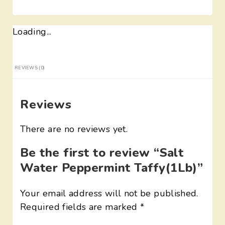
Loading...
REVIEWS (0)
Reviews
There are no reviews yet.
Be the first to review “Salt
Water Peppermint Taffy(1Lb)”
Your email address will not be published.
Required fields are marked
*