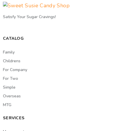
Satisfy Your Sugar Cravings!
CATALOG
Family
Childrens
For Company
For Two
Simple
Overseas
MTG
SERVICES