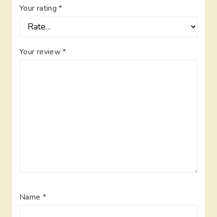
Your rating
*
Your review
*
Name
*