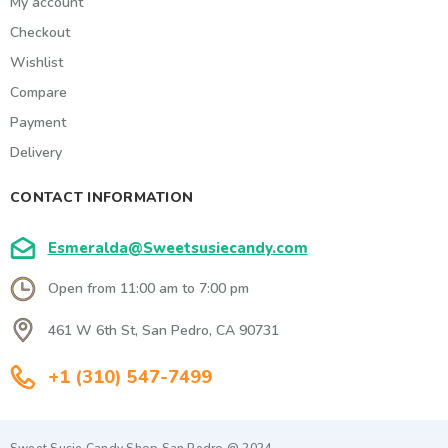
My account
Checkout
Wishlist
Compare
Payment
Delivery
CONTACT INFORMATION
Esmeralda@Sweetsusiecandy.com
Open from 11:00 am to 7:00 pm
461 W 6th St, San Pedro, CA 90731
+1 (310) 547-7499