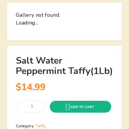
Gallery not found.
Loading...
Salt Water
Peppermint Taffy(1Lb)
$
14.99
ADD TO CART
Category:
Taffy