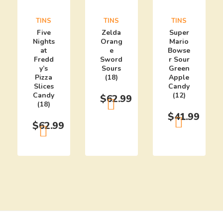
TINS
TINS
TINS
Five
Zelda
Super
Nights
Orang
Mario
at
e
Bowse
Fredd
Sword
r Sour
y’s
Sours
Green
Pizza
(18)
Apple
Slices
Candy
Candy
(12)
$
62.99
(18)
$
41.99
$
62.99