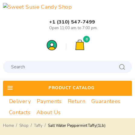
+1 (310) 547-7499
Open 11:00 am. to 7:00 pm.
0
PRODUCT CATALOG
Delivery
Payments
Return
Guarantees
Contacts
About Us
/
/
/
Home
Shop
Taffy
Salt Water Peppermint Taffy(1Lb)