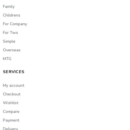
Family
Childrens
For Company
For Two
Simple
Overseas
MTG
SERVICES
My account
Checkout
Wishlist
Compare
Payment
Delivery