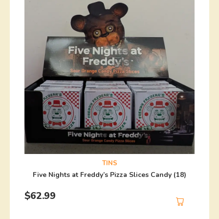
TINS
Five Nights at Freddy’s Pizza Slices Candy (18)
$
62.99