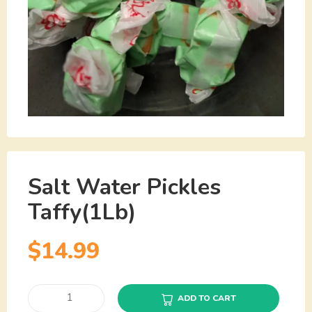
Salt Water Pickles
Taffy(1Lb)
$
14.99
ADD TO CART