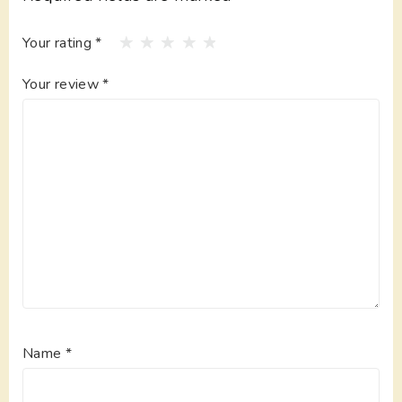
Your rating
*
Your review
*
Name
*