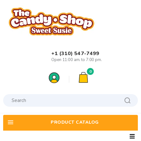
+1 (310) 547-7499
Open 11:00 am. to 7:00 pm.
0
PRODUCT CATALOG