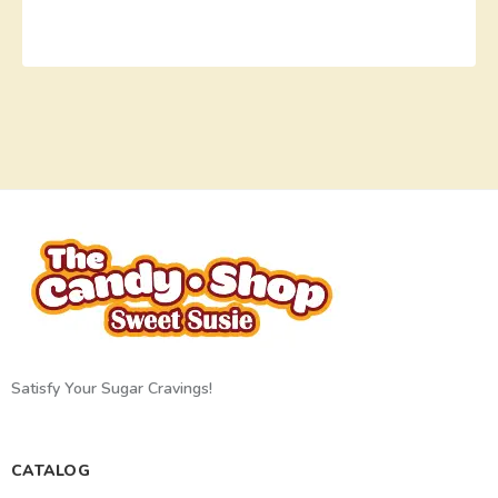
Satisfy Your Sugar Cravings!
CATALOG