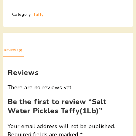
Category:
Taffy
REVIEWS (0)
Reviews
There are no reviews yet.
Be the first to review “Salt
Water Pickles Taffy(1Lb)”
Your email address will not be published.
Required fields are marked
*