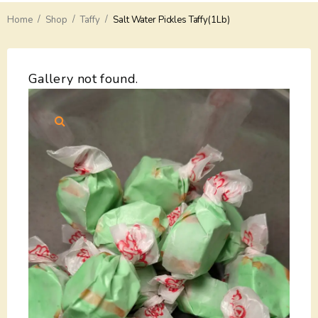
/
/
/
Home
Delivery
Shop
Taffy
Salt Water Pickles Taffy(1Lb)
Payments
Gallery not found.
Return
Guarantees
Contacts
About Us