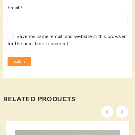
Email
*
Save my name, email, and website in this browser
for the next time I comment.
RELATED PRODUCTS