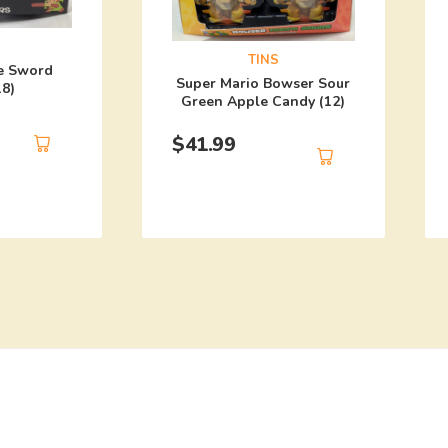
TINS
e Sword
Super Mario Bowser Sour
18)
Green Apple Candy (12)
$
41.99