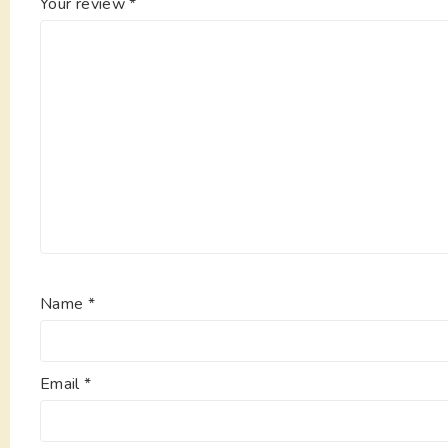
Your review
*
Name
*
Email
*