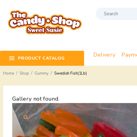
Delivery
Paym
PRODUCT CATALOG
/
/
/
Home
Shop
Gummy
Swedish Fish(1Lb)
Gallery not found.