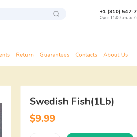
+1 (310) 547-
Open 11:00 am. to 7
ents
Return
Guarantees
Contacts
About Us
Swedish Fish(1Lb)
$
9.99