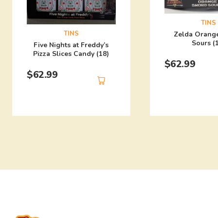
TINS
TINS
Zelda Orang
Sours (
Five Nights at Freddy’s
Pizza Slices Candy (18)
$
62.99
$
62.99