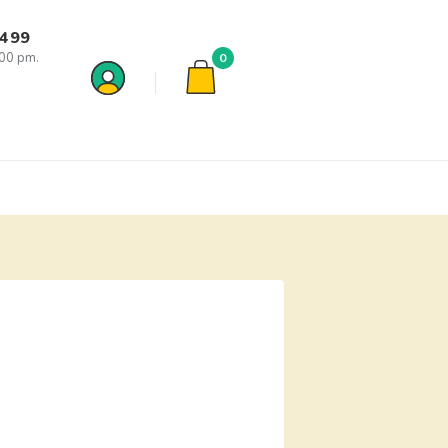
7499
:00 pm.
0