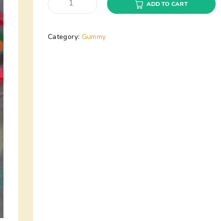
ADD TO CART
Category:
Gummy