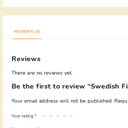
REVIEWS (0)
Reviews
There are no reviews yet.
Be the first to review “Swedish F
Your email address will not be published.
Requi
Your rating
*