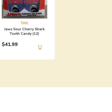
TINS
Harley Quinn Mad Lo
TINS
Candy (12)
Jaws Sour Cherry Shark
Tooth Candy (12)
$
41.99
$
41.99