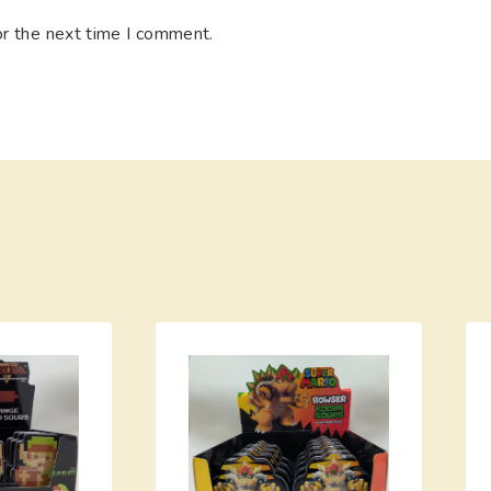
or the next time I comment.