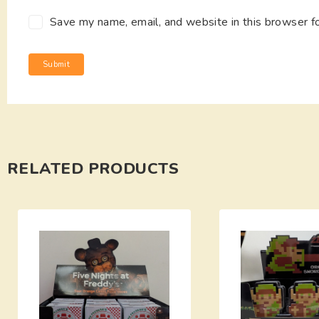
Save my name, email, and website in this browser f
RELATED PRODUCTS