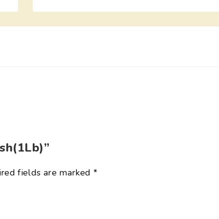
ish(1Lb)”
red fields are marked
*