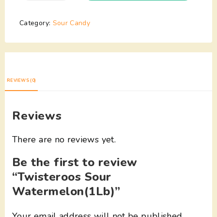
Category:
Sour Candy
REVIEWS (0)
Reviews
There are no reviews yet.
Be the first to review
“Twisteroos Sour
Watermelon(1Lb)”
Your email address will not be published.