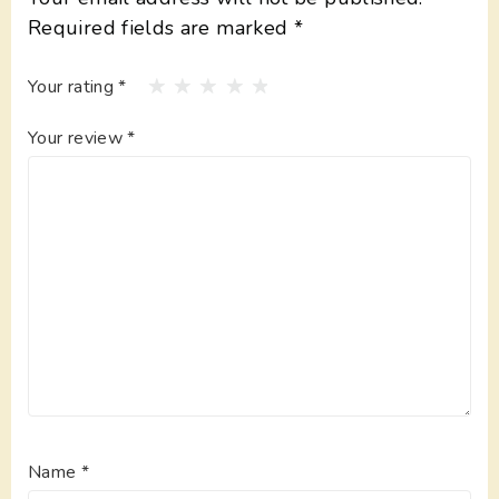
Required fields are marked
*
Your rating
*
Your review
*
Name
*