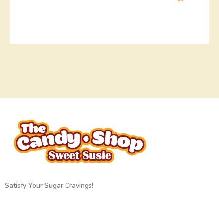
Satisfy Your Sugar Cravings!