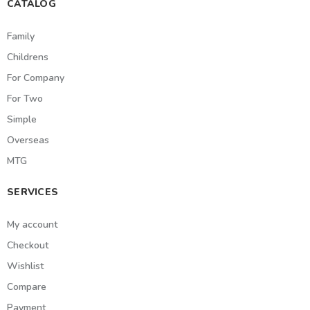
CATALOG
Family
Childrens
For Company
For Two
Simple
Overseas
MTG
SERVICES
My account
Checkout
Wishlist
Compare
Payment