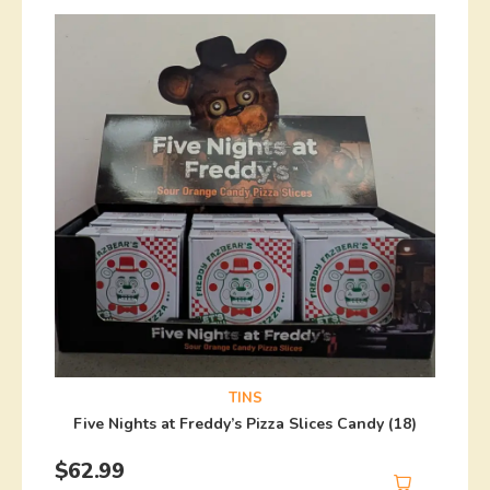
TINS
Five Nights at Freddy’s Pizza Slices Candy (18)
$
62.99