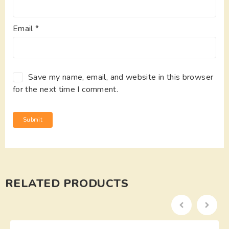
Email
*
Save my name, email, and website in this browser
for the next time I comment.
RELATED PRODUCTS