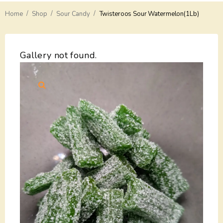
/
/
/
Home
Delivery
Shop
Sour Candy
Twisteroos Sour Watermelon(1Lb)
Payments
Gallery not found.
Return
Guarantees
Contacts
About Us