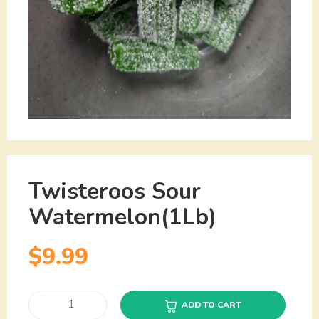
Twisteroos Sour
Watermelon(1Lb)
$
9.99
ADD TO CART