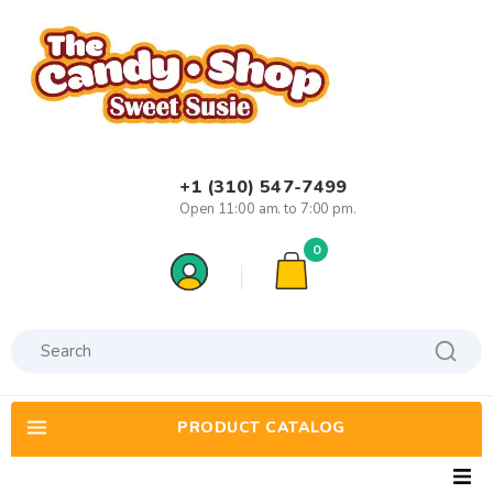
+1 (310) 547-7499
Open 11:00 am. to 7:00 pm.
0
PRODUCT CATALOG