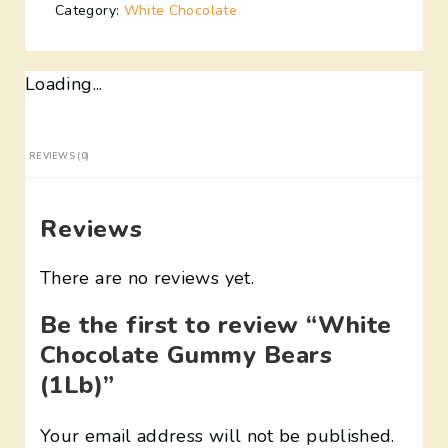
Category:
White Chocolate
Loading...
REVIEWS (0)
Reviews
There are no reviews yet.
Be the first to review “White
Chocolate Gummy Bears
(1Lb)”
Your email address will not be published.