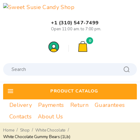
+1 (310) 547-7499
Open 11:00 am. to 7:00 pm.
0
PRODUCT CATALOG
Delivery
Payments
Return
Guarantees
Contacts
About Us
/
/
/
Home
Shop
White Chocolate
White Chocolate Gummy Bears (1Lb)