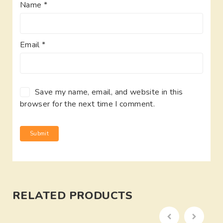
Name
*
Email
*
Save my name, email, and website in this
browser for the next time I comment.
RELATED PRODUCTS