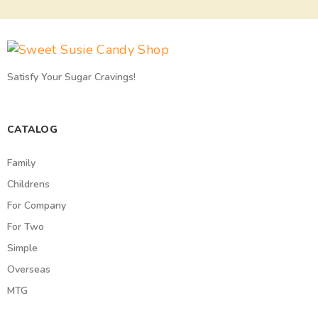
Satisfy Your Sugar Cravings!
CATALOG
Family
Childrens
For Company
For Two
Simple
Overseas
MTG