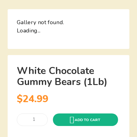
Gallery not found.
Loading...
White Chocolate
Gummy Bears (1Lb)
$
24.99
ADD TO CART