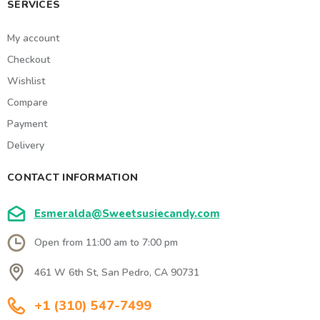
SERVICES
My account
Checkout
Wishlist
Compare
Payment
Delivery
CONTACT INFORMATION
Esmeralda@Sweetsusiecandy.com
Open from 11:00 am to 7:00 pm
461 W 6th St, San Pedro, CA 90731
+1 (310) 547-7499