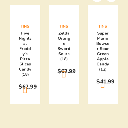
TINS
TINS
TINS
Five
Zelda
Super
Nights
Orang
Mario
at
e
Bowse
Fredd
Sword
r Sour
y’s
Sours
Green
Pizza
(18)
Apple
Slices
Candy
Candy
(12)
$
62.99
(18)
$
41.99
$
62.99