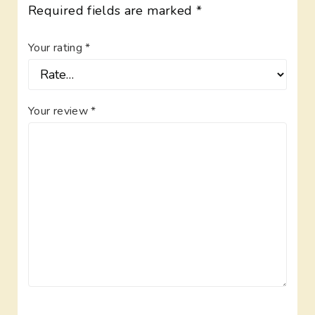
Required fields are marked
*
Your rating
*
Your review
*